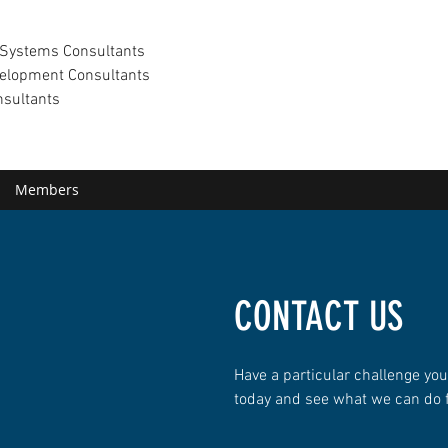
Systems Consultants
elopment Consultants
nsultants
Members
CONTACT US
Have a particular challenge you
today and see what we can do 