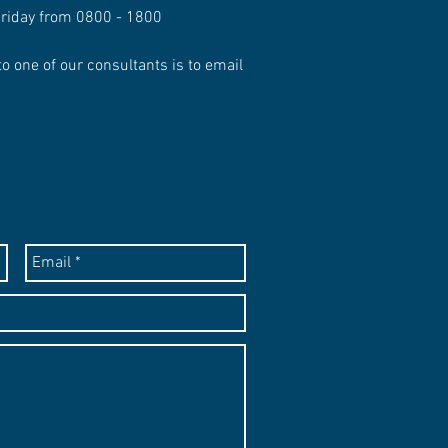
Friday from 0800 - 1800
to one of our consultants is to email