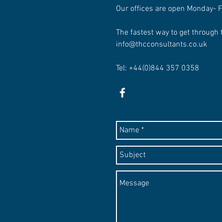
Our offices are open Monday- 
The fastest way to get through 
info@thcconsultants.co.uk
Tel: +44(0)844 357 0358