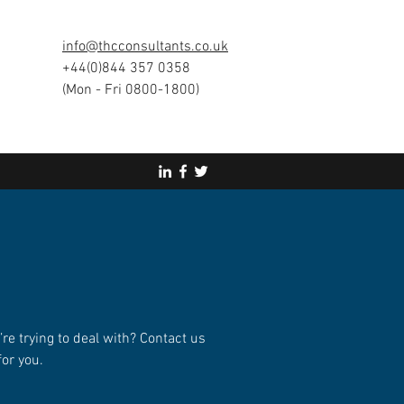
info@thcconsultants.co.uk
+44(0)844 357 0358
(Mon - Fri 0800-1800)
’re trying to deal with? Contact us
for you.