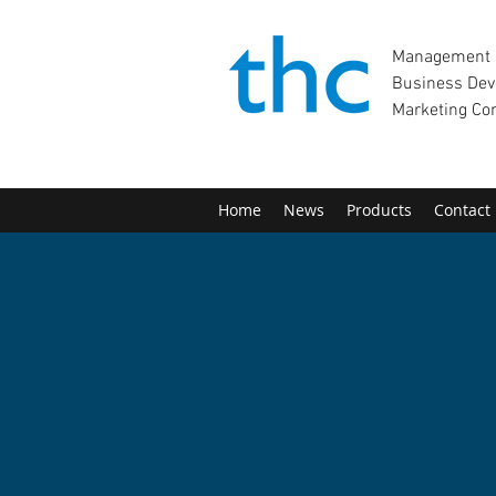
Management 
Business Dev
Marketing Co
Home
News
Products
Contact