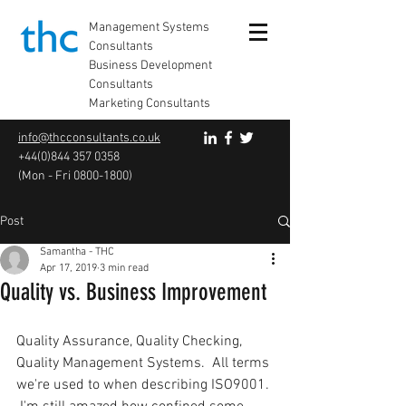
Management Systems
Consultants
Business Development
Consultants
Marketing Consultants
info@thcconsultants.co.uk
+44(0)844 357 0358
(Mon - Fri
0800-1800)
Post
Samantha - THC
Apr 17, 2019
3 min read
Quality vs. Business Improvement
Quality Assurance, Quality Checking, 
Quality Management Systems.  All terms 
we're used to when describing ISO9001. 