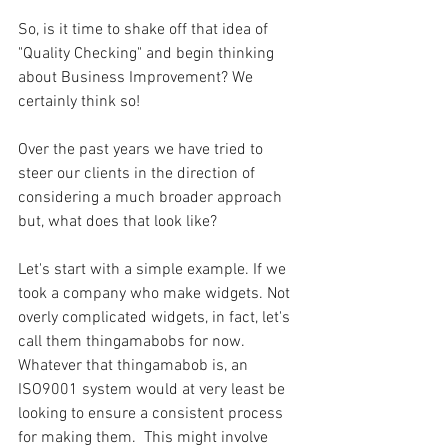
So, is it time to shake off that idea of 
"Quality Checking" and begin thinking 
about Business Improvement? We 
certainly think so!
Over the past years we have tried to 
steer our clients in the direction of 
considering a much broader approach 
but, what does that look like?
Let's start with a simple example. If we 
took a company who make widgets. Not 
overly complicated widgets, in fact, let's 
call them thingamabobs for now. 
Whatever that thingamabob is, an 
ISO9001 system would at very least be 
looking to ensure a consistent process 
for making them.  This might involve 