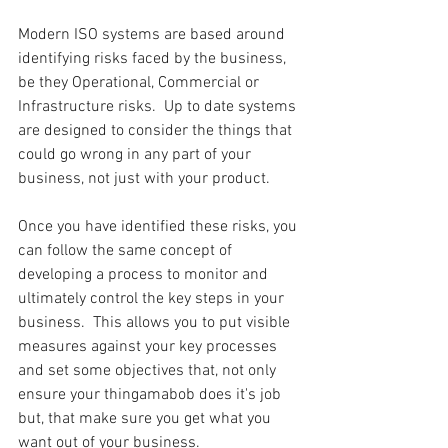
Modern ISO systems are based around 
identifying risks faced by the business, 
be they Operational, Commercial or 
Infrastructure risks.  Up to date systems 
are designed to consider the things that 
could go wrong in any part of your 
business, not just with your product.
Once you have identified these risks, you 
can follow the same concept of 
developing a process to monitor and 
ultimately control the key steps in your 
business.  This allows you to put visible 
measures against your key processes 
and set some objectives that, not only 
ensure your thingamabob does it's job 
but, that make sure you get what you 
want out of your business.