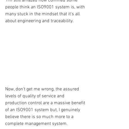
 I'm still amazed how confined some 
people think an ISO9001 system is, with 
many stuck in the mindset that it's all 
about engineering and traceability.
Now, don't get me wrong, the assured 
levels of quality of service and 
production control are a massive benefit 
of an ISO9001 system but, I genuinely 
believe there is so much more to a 
complete management system.