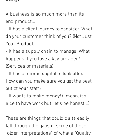
A business is so much more than its 
end product...
- It has a client journey to consider. What 
do your customer think of you? (Not Just 
Your Product) 
- It has a supply chain to manage. What 
happens if you lose a key provider? 
(Services or materials)
- It has a human capital to look after. 
How can you make sure you get the best 
out of your staff?
- It wants to make money! (I mean, it's 
nice to have work but, let's be honest...)
These are things that could quite easily 
fall through the gaps of some of those 
"older interpretations" of what a "Quality" 