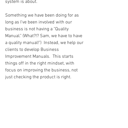
system is about.  
Something we have been doing for as 
long as I've been involved with our 
business is not having a "Quality 
Manual." (What?!? Sam, we have to have 
a quality manual!")  Instead, we help our 
clients to develop Business 
Improvement Manuals.  This starts 
things off in the right mindset, with 
focus on improving the business, not 
just checking the product is right.