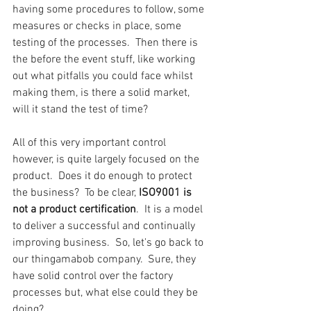
having some procedures to follow, some 
measures or checks in place, some 
testing of the processes.  Then there is 
the before the event stuff, like working 
out what pitfalls you could face whilst 
making them, is there a solid market, 
will it stand the test of time?
All of this very important control 
however, is quite largely focused on the 
product.  Does it do enough to protect 
the business?  To be clear, 
ISO9001 is 
not a product certification
.  It is a model 
to deliver a successful and continually 
improving business.  So, let's go back to 
our thingamabob company.  Sure, they 
have solid control over the factory 
processes but, what else could they be 
doing?